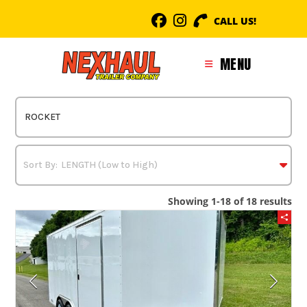
Skip
CALL US!
to
content
MENU
Showing 1-18 of 18 results