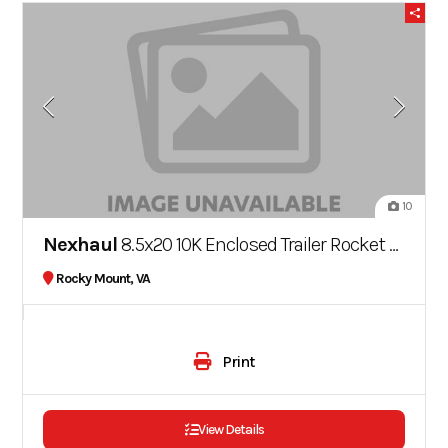
10
Nexhaul
8.5x20 10K Enclosed Trailer Rocket Series
Rocky Mount, VA
Print
View Details