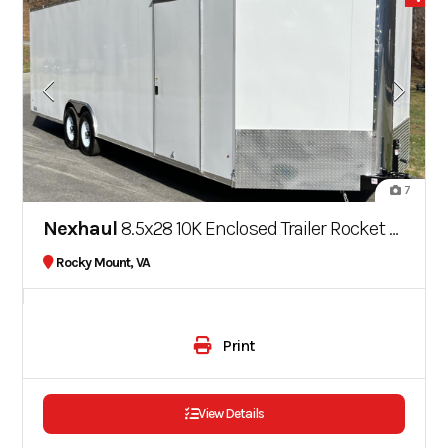
7
Nexhaul
8.5x28 10K Enclosed Trailer Rocket Series
Rocky Mount, VA
Print
View Details