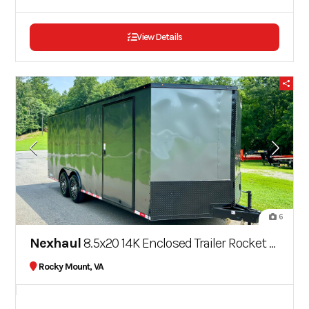
View Details
6
Nexhaul
8.5x20 14K Enclosed Trailer Rocket Series Blackout Series
Rocky Mount, VA