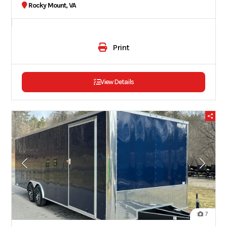
Rocky Mount, VA
Print
View Details
7