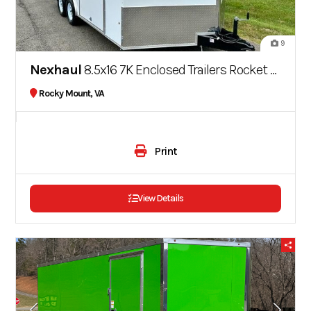
9
Nexhaul
8.5x16 7K Enclosed Trailers Rocket Series
Rocky Mount, VA
Print
View Details