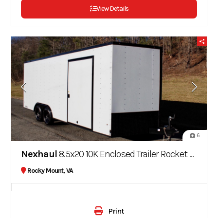
View Details
6
Nexhaul
8.5x20 10K Enclosed Trailer Rocket Series
Rocky Mount, VA
Print