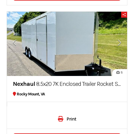
8
Nexhaul
8.5x20 7K Enclosed Trailer Rocket Series
Rocky Mount, VA
Print