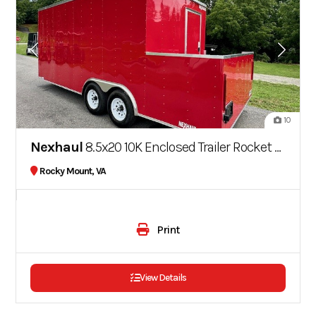
10
Nexhaul
8.5x20 10K Enclosed Trailer Rocket Series
Rocky Mount, VA
Print
View Details