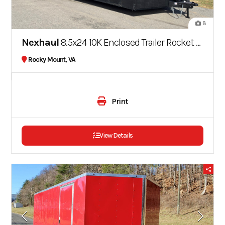
8
Nexhaul
8.5x24 10K Enclosed Trailer Rocket Series
Rocky Mount, VA
Print
View Details