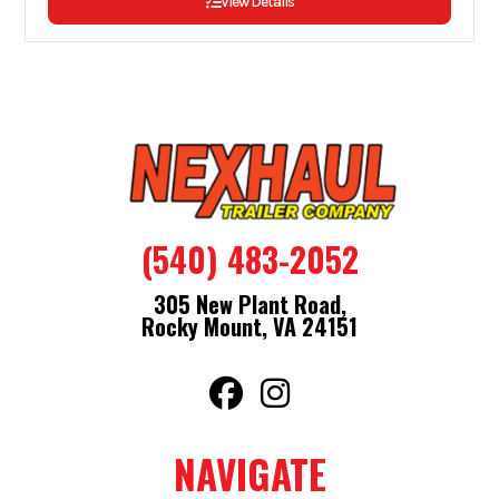
View Details
(540) 483-2052
305 New Plant Road,
Rocky Mount, VA 24151
NAVIGATE