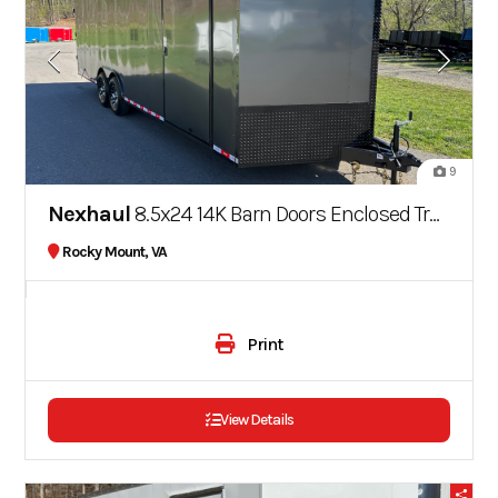
9
Nexhaul
8.5x24 14K Barn Doors Enclosed Trailer Rocket Series
Rocky Mount, VA
Print
View Details