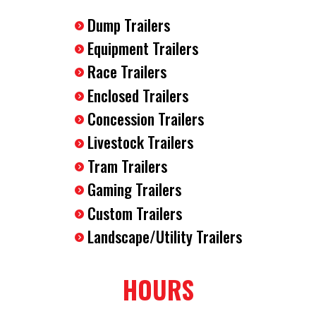
Dump Trailers
Equipment Trailers
Race Trailers
Enclosed Trailers
Concession Trailers
Livestock Trailers
Tram Trailers
Gaming Trailers
Custom Trailers
Landscape/Utility Trailers
HOURS