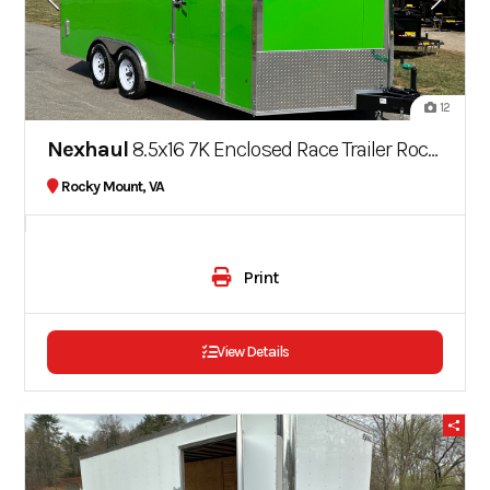
12
Nexhaul
8.5x16 7K Enclosed Race Trailer Rocket Series Screwless
Rocky Mount, VA
Print
View Details