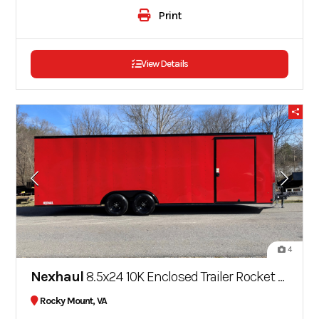
Print
View Details
4
Nexhaul
8.5x24 10K Enclosed Trailer Rocket Series
Rocky Mount, VA