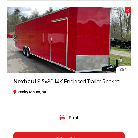
9
Nexhaul
8.5x30 14K Enclosed Trailer Rocket Series
Rocky Mount, VA
Print