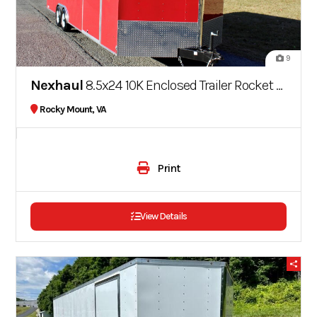
9
Nexhaul
8.5x24 10K Enclosed Trailer Rocket Series
Rocky Mount, VA
Print
View Details