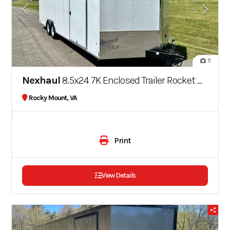
11
Nexhaul
8.5x24 7K Enclosed Trailer Rocket Series
Rocky Mount, VA
Print
View Details