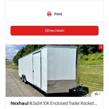
Print
View Details
11
Nexhaul
8.5x24 10K Enclosed Trailer Rocket Series