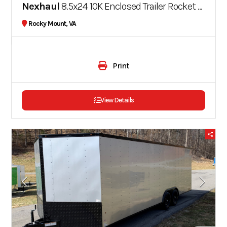
Nexhaul
8.5x24 10K Enclosed Trailer Rocket Series
Rocky Mount, VA
Print
View Details