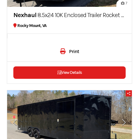
7
Nexhaul
8.5x24 10K Enclosed Trailer Rocket Series
Rocky Mount, VA
Print
View Details