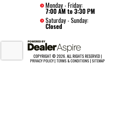
Monday - Friday:
7:00 AM to 3:30 PM
Saturday - Sunday:
Closed
COPYRIGHT © 2026. ALL RIGHTS RESERVED |
|
|
PRIVACY POLICY
TERMS & CONDITIONS
SITEMAP