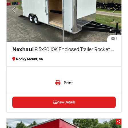
9
Nexhaul
8.5x20 10K Enclosed Trailer Rocket Series
Rocky Mount, VA
Print
View Details