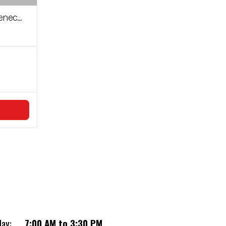
n Cylinder
day:
7:00 AM to 3:30 PM