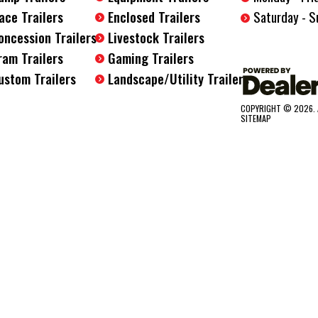
Saturday - S
ace Trailers
Enclosed Trailers
oncession Trailers
Livestock Trailers
ram Trailers
Gaming Trailers
ustom Trailers
Landscape/Utility Trailers
COPYRIGHT © 2026. 
SITEMAP