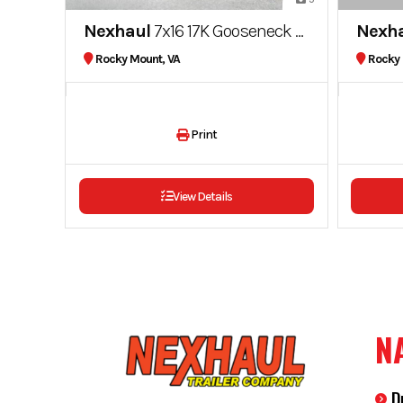
Nexhaul
7x16 17K Gooseneck Dump Trailer
Nexh
Rocky Mount, VA
Rocky 
Print
View Details
N
D