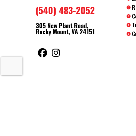
R
(540) 483-2052
C
T
305 New Plant Road,
Rocky Mount, VA 24151
C