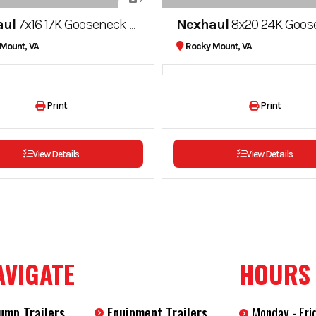
aul
7x16 17K Gooseneck Dump Trailer
Nexhaul
8x20 24K Gooseneck Dump Trailer Twi
Mount, VA
Rocky Mount, VA
Print
Print
View Details
View Details
AVIGATE
HOURS
ump Trailers
Equipment Trailers
Monday - Fri