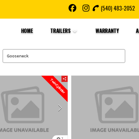
(540) 483-2052
HOME
TRAILERS
WARRANTY
A
Twin Cylinder
7