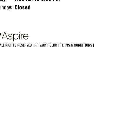
unday:
Closed
ALL RIGHTS RESERVED |
PRIVACY POLICY
|
TERMS & CONDITIONS
|