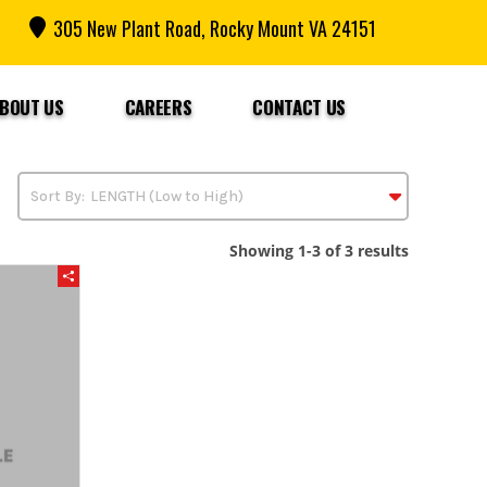
305 New Plant Road, Rocky Mount VA 24151
BOUT US
CAREERS
CONTACT US
Showing 1-3 of 3 results