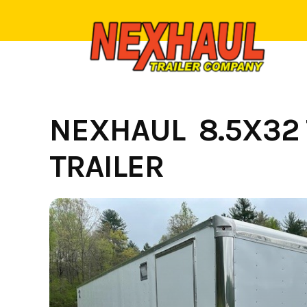
Skip
to
content
NEXHAUL 8.5X32 
TRAILER