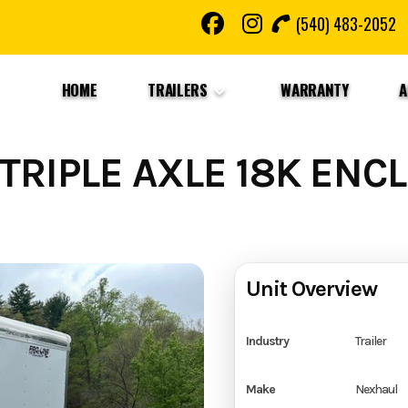
(540) 483-2052
HOME
TRAILERS
WARRANTY
A
TRIPLE AXLE 18K ENC
Unit Overview
Industry
Trailer
Make
Nexhaul