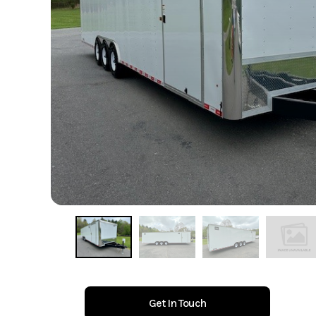
Get In Touch