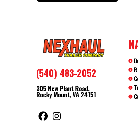
N
D
R
(540) 483-2052
C
T
305 New Plant Road,
Rocky Mount, VA 24151
C