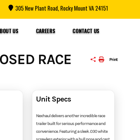
305 New Plant Road, Rocky Mount VA 24151
BOUT US
CAREERS
CONTACT US
LOSED RACE
Print
Unit Specs
Nexhaul delivers another incredible race
trailer built for serious performance and
convenience. Featuring a sleek .030 white
screwless exterior with a bull nose and cast