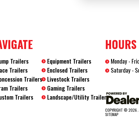
Axles
2
Length
32'
AVIGATE
HOURS
Width
8.5'
ump Trailers
Equipment Trailers
Monday - Fri
Saturday - S
ace Trailers
Enclosed Trailers
oncession Trailers
Livestock Trailers
ram Trailers
Gaming Trailers
ustom Trailers
Landscape/Utility Trailers
COPYRIGHT © 2026. 
SITEMAP