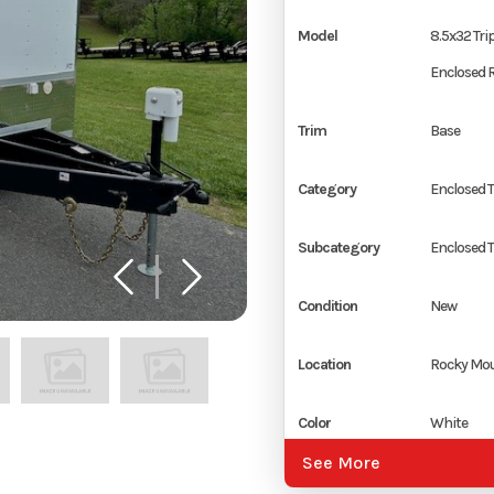
Model
8.5x32 Trip
Enclosed R
Trim
Base
Category
Enclosed T
Subcategory
Enclosed T
Condition
New
Location
Rocky Mou
Color
White
See More
Hitch Type
2 5/16" Co