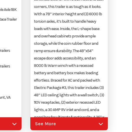
corners, this trailer is as tough as it looks.
le Axle 18K
With a 78” interior height and (3) 6000 lb
ace Trailer
torsion axles, it’s built to handle heavy
loads with ease. Inside, the L-shape base
and overhead cabinets provide ample
storage, while the coin rubber floor and
railers
ramp ensure durability. The 48”x54”
escape door adds accessibility, and an
8000 lb Warn winch with a recessed
railers
battery and battery box makes loading
effortless. Braced for AC and packed with
Electric Package #3, this trailer includes (3)
48” LED ceiling lights with a wall switch, (3)
nt, VA
110V receptacles, (2) exterior recessed LED
lights, a 30 AMP RV inlet and cord, and a
panel box for ultimate functionality. A 36” x
See More
36” generator door, a 4000 lb electric
upler
tongue jack, and a 5-drawer ball-bearing