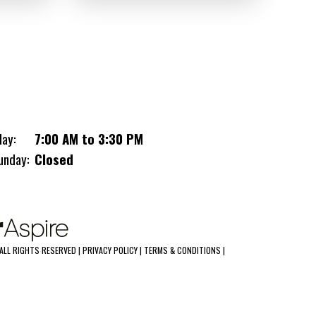
toolbox complete this powerhouse, topped
off with a 50 AMP panel upgrade and RV
cord for peak performance at the track!
.030 White Screwless Exterior
78" Height
(3) 6000LB Torsion Axles
day:
7:00 AM to 3:30 PM
Bull Nose With Cast Corners
L-Shape Base Cabinet & L-Shape
unday:
Closed
Overhead Cabinets
Coin Rubber Floor & Ramp
48"x54" Escape Door
8000LB Warn Winch, Battery, &
Battery Box Recessed In Floor
ALL RIGHTS RESERVED |
PRIVACY POLICY
|
TERMS & CONDITIONS
|
Braced For AC
Electric Package #3: 3 x 48" LED Ceiling
Lights (110V) With Wall Switch, 3 x 110V
Receptacles, 2 x Exterior Recessed LED