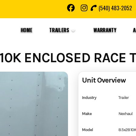
(540) 483-2052
HOME
TRAILERS
WARRANTY
A
10K ENCLOSED RACE T
Unit Overview
Industry
Trailer
Make
Nexhaul
Model
8.5x28 10K