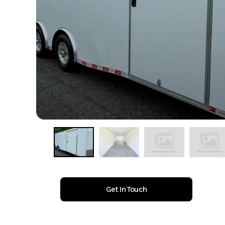
Get In Touch