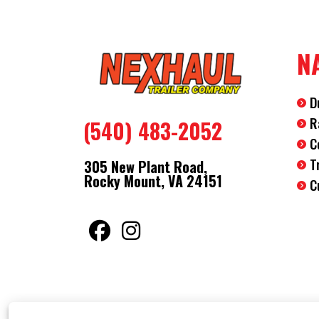
N
D
R
(540) 483-2052
C
T
305 New Plant Road,
Rocky Mount, VA 24151
C