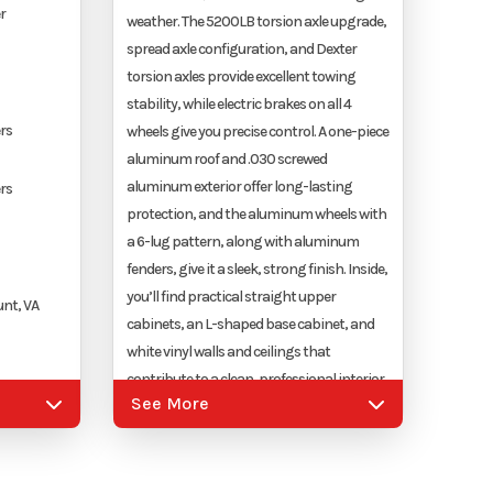
r
weather. The 5200LB torsion axle upgrade,
spread axle configuration, and Dexter
torsion axles provide excellent towing
stability, while electric brakes on all 4
rs
wheels give you precise control. A one-piece
aluminum roof and .030 screwed
aluminum exterior offer long-lasting
rs
protection, and the aluminum wheels with
a 6-lug pattern, along with aluminum
fenders, give it a sleek, strong finish. Inside,
you’ll find practical straight upper
nt, VA
cabinets, an L-shaped base cabinet, and
white vinyl walls and ceilings that
contribute to a clean, professional interior.
See More
A 36"X36" generator door ensures easy
upler
access to your generator, and the LED
lighting package, which includes (4)
12"X24" 12-volt LED panel lights and (2) 24"