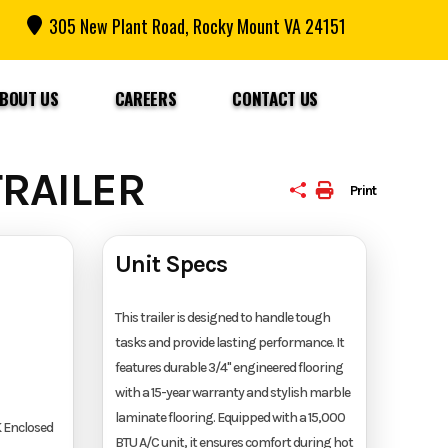
305 New Plant Road, Rocky Mount VA 24151
BOUT US
CAREERS
CONTACT US
RAILER
Print
Unit Specs
This trailer is designed to handle tough
tasks and provide lasting performance. It
features durable 3/4" engineered flooring
with a 15-year warranty and stylish marble
laminate flooring. Equipped with a 15,000
 Enclosed
BTU A/C unit, it ensures comfort during hot