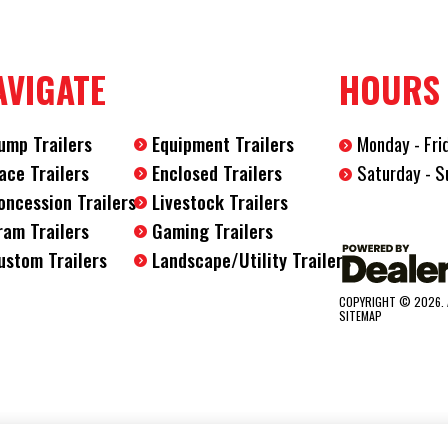
Length
28'
AVIGATE
HOURS
Width
8.5'
ump Trailers
Equipment Trailers
Monday - Fri
Saturday - S
ace Trailers
Enclosed Trailers
oncession Trailers
Livestock Trailers
ram Trailers
Gaming Trailers
ustom Trailers
Landscape/Utility Trailers
COPYRIGHT © 2026. 
SITEMAP