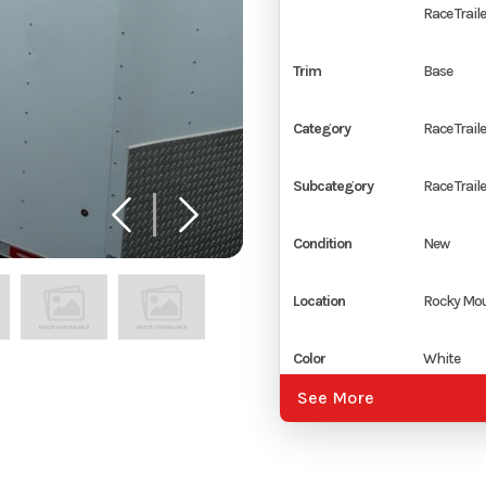
Race Traile
Trim
Base
Category
Race Traile
Subcategory
Race Traile
Condition
New
Location
Rocky Mou
Color
White
See More
Hitch Type
2 5/16" Co
Axles
2