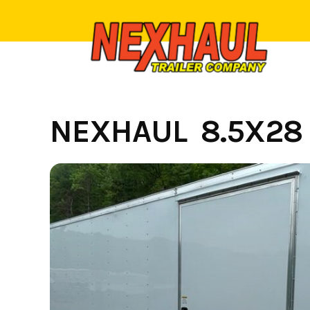
Skip
to
content
NEXHAUL 8.5X28 