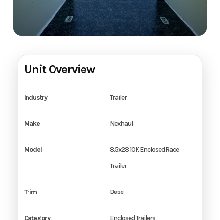
Unit Overview
Industry
Trailer
Make
Nexhaul
Model
8.5x28 10K Enclosed Race
Trailer
Trim
Base
Category
Enclosed Trailers