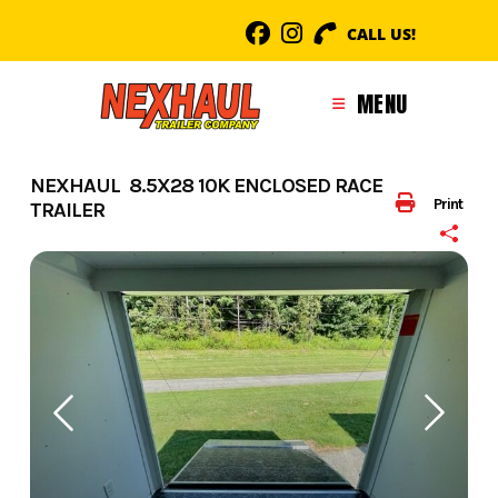
Skip
CALL US!
to
content
MENU
NEXHAUL 8.5X28 10K ENCLOSED RACE
Print
TRAILER