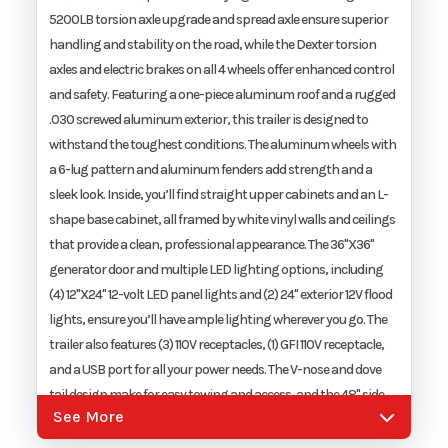
5200LB torsion axle upgrade and spread axle ensure superior
handling and stability on the road, while the Dexter torsion
axles and electric brakes on all 4 wheels offer enhanced control
and safety. Featuring a one-piece aluminum roof and a rugged
.030 screwed aluminum exterior, this trailer is designed to
withstand the toughest conditions. The aluminum wheels with
a 6-lug pattern and aluminum fenders add strength and a
sleek look. Inside, you’ll find straight upper cabinets and an L-
shape base cabinet, all framed by white vinyl walls and ceilings
that provide a clean, professional appearance. The 36"X36"
generator door and multiple LED lighting options, including
(4) 12"X24" 12-volt LED panel lights and (2) 24" exterior 12V flood
lights, ensure you’ll have ample lighting wherever you go. The
trailer also features (3) 110V receptacles, (1) GFI 110V receptacle,
and a USB port for all your power needs. The V-nose and dove
tail design make for easy towing and access, and the 48" side
See More
door with a flush lock ensures security and convenience. Other
essential features include a 50 amp RV inlet with 50 amp RV