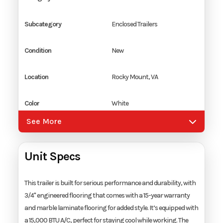
Subcategory
Enclosed Trailers
Condition
New
Location
Rocky Mount, VA
Color
White
See More
Hitch Type
2 5/16" Coupler
Unit Specs
Axles
2
Length
28'
This trailer is built for serious performance and durability, with
3/4" engineered flooring that comes with a 15-year warranty
and marble laminate flooring for added style. It’s equipped with
Width
8.5'
a 15,000 BTU A/C, perfect for staying cool while working. The