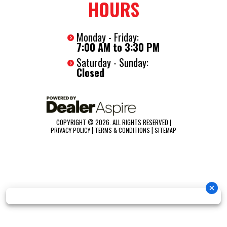
HOURS
2-5/16" Ball Coupler
Led Lights
Monday - Friday:
7-Way RV Plug
7:00 AM to 3:30 PM
Safety Chains
Saturday - Sunday:
Spring Assist Ramp Door With Flap
Closed
16" On-Center Floor, Walls, And Ceiling
(4) D-Rings Installed In Floor
(2) Led 12 Volt Interior Lights
COPYRIGHT © 2026. ALL RIGHTS RESERVED |
|
|
PRIVACY POLICY
TERMS & CONDITIONS
SITEMAP