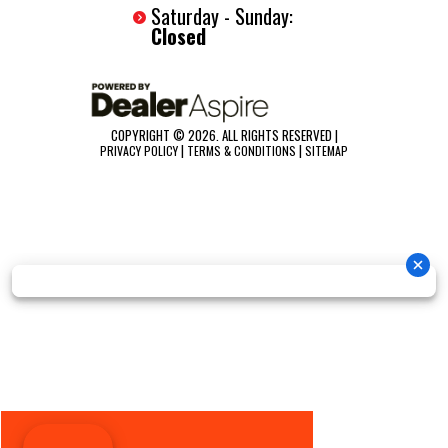
Saturday - Sunday:
Closed
COPYRIGHT © 2026. ALL RIGHTS RESERVED |
|
|
PRIVACY POLICY
TERMS & CONDITIONS
SITEMAP