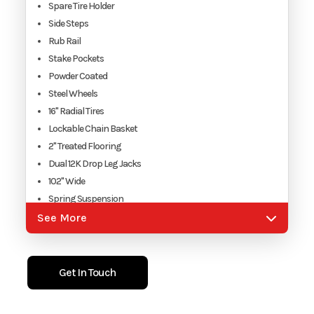
Spare Tire Holder
Side Steps
Rub Rail
Stake Pockets
Powder Coated
Steel Wheels
16" Radial Tires
Lockable Chain Basket
2" Treated Flooring
Dual 12K Drop Leg Jacks
102" Wide
Spring Suspension
DOT Reflective Tape
See More
2 5/16"Adjustable Coupler
7 Way RV Plug
Electric Brakes W/ Break-Away
Get In Touch
Side Turn Flashers
DOT Approved Lighting