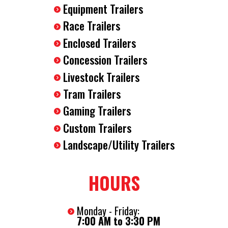
Equipment Trailers
Race Trailers
Enclosed Trailers
Concession Trailers
Livestock Trailers
Tram Trailers
Gaming Trailers
Custom Trailers
Landscape/Utility Trailers
HOURS
Monday - Friday:
7:00 AM to 3:30 PM