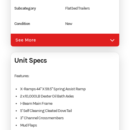
Subcategory
Flatbed Trailers
Condition
New
Location
Rocky Mount, VA
See More
Color
Black
Unit Specs
Hitch Type
Gooseneck 2 5/16"
Features:
Axles
2
X-Ramps 44" X 59.5" Spring Assist Ramp
2 x 10,000LB Dexter Oil Bath Axles
Length
25'
I-Beam Main Frame
5' Self Cleaning Cleated Dove Tail
Width
8.5'
3" Channel Crossmembers
Mud Flaps