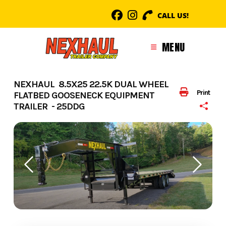
Skip
CALL US!
to
content
MENU
NEXHAUL 8.5X25 22.5K DUAL WHEEL
Print
FLATBED GOOSENECK EQUIPMENT
TRAILER - 25DDG