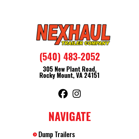
(540) 483-2052
305 New Plant Road,
Rocky Mount, VA 24151
NAVIGATE
Dump Trailers