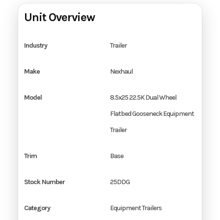
Unit Overview
Industry
Trailer
Make
Nexhaul
Model
8.5x25 22.5K Dual Wheel
Flatbed Gooseneck Equipment
Trailer
Trim
Base
Stock Number
25DDG
Category
Equipment Trailers