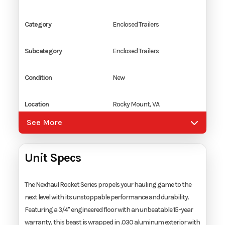
Category
Enclosed Trailers
Subcategory
Enclosed Trailers
Condition
New
Location
Rocky Mount, VA
See More
Color
White
Unit Specs
Hitch Type
2 5/16" Coupler
Axles
2
The Nexhaul Rocket Series propels your hauling game to the
next level with its unstoppable performance and durability.
Featuring a 3/4" engineered floor with an unbeatable 15-year
Length
20'
warranty, this beast is wrapped in .030 aluminum exterior with