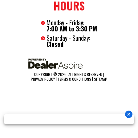
HOURS
Monday - Friday:
7:00 AM to 3:30 PM
Saturday - Sunday:
Closed
COPYRIGHT © 2026. ALL RIGHTS RESERVED |
|
|
PRIVACY POLICY
TERMS & CONDITIONS
SITEMAP