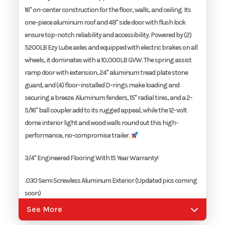
16" on-center construction for the floor, walls, and ceiling. Its
Width
8.5'
one-piece aluminum roof and 48" side door with flush lock
ensure top-notch reliability and accessibility. Powered by (2)
5200LB Ezy Lube axles and equipped with electric brakes on all
wheels, it dominates with a 10,000LB GVW. The spring assist
ramp door with extension, 24" aluminum tread plate stone
guard, and (4) floor-installed D-rings make loading and
securing a breeze. Aluminum fenders, 15" radial tires, and a 2-
5/16" ball coupler add to its rugged appeal, while the 12-volt
dome interior light and wood walls round out this high-
performance, no-compromise trailer.
3/4" Engineered Flooring With 15 Year Warranty!
.030 Semi Screwless Aluminum Exterior (Updated pics coming
soon)
See More
16' On-Center Floor, Walls, And Ceiling