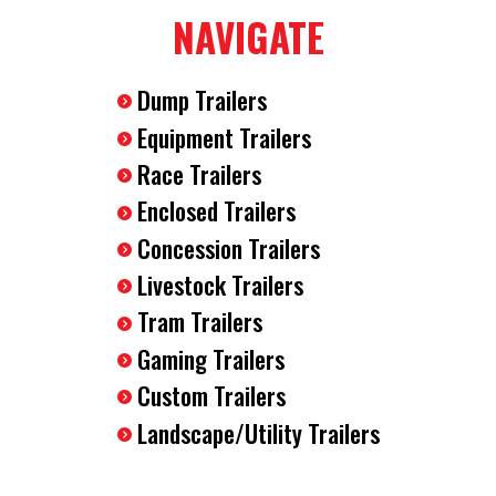
NAVIGATE
(4) D-Rings Installed In The Floor
Wood Walls
Dump Trailers
Equipment Trailers
12 Volt Dome Interior Light
Race Trailers
Enclosed Trailers
Concession Trailers
Livestock Trailers
Tram Trailers
Gaming Trailers
Custom Trailers
Landscape/Utility Trailers