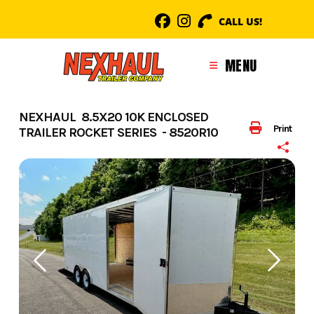
Skip
CALL US!
to
content
MENU
NEXHAUL 8.5X20 10K ENCLOSED
Print
TRAILER ROCKET SERIES - 8520R10