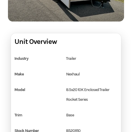
Unit Overview
Industry
Trailer
Make
Nexhaul
Model
8.5x20 10K Enclosed Trailer
Rocket Series
Trim
Base
Stock Number
8520R10