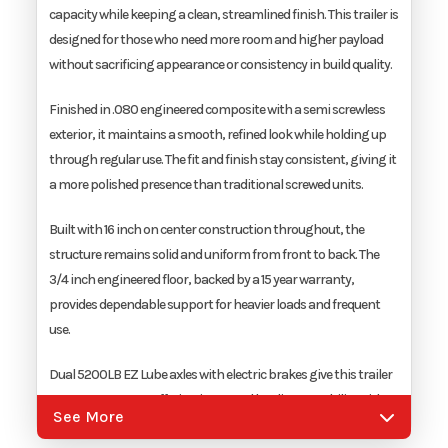
capacity while keeping a clean, streamlined finish. This trailer is
Width
7'
designed for those who need more room and higher payload
without sacrificing appearance or consistency in build quality.
Finished in .080 engineered composite with a semi screwless
exterior, it maintains a smooth, refined look while holding up
through regular use. The fit and finish stay consistent, giving it
a more polished presence than traditional screwed units.
Built with 16 inch on center construction throughout, the
structure remains solid and uniform from front to back. The
3/4 inch engineered floor, backed by a 15 year warranty,
provides dependable support for heavier loads and frequent
use.
Dual 5200LB EZ Lube axles with electric brakes give this trailer
a 10,000LB GVWR, offering increased hauling capability with
See More
controlled, predictable towing. The spring assist ramp door