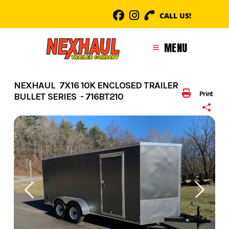
Skip
CALL US!
to
content
MENU
NEXHAUL 7X16 10K ENCLOSED TRAILER
Print
BULLET SERIES - 716BT210