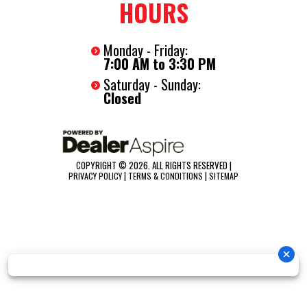
HOURS
Monday - Friday:
7:00 AM to 3:30 PM
Saturday - Sunday:
Closed
COPYRIGHT © 2026. ALL RIGHTS RESERVED |
|
|
PRIVACY POLICY
TERMS & CONDITIONS
SITEMAP