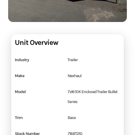
Unit Overview
Industry
Trailer
Make
Nexhaul
Model
7x16 10K Enclosed Trailer Bullet
Series
Trim
Base
Stock Number
716BT210