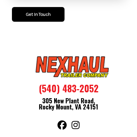
with ramp flap extension and 32 inch side door with flush lock
make loading and access straightforward.
Get In Touch
With a 78 inch interior height and V nose design, the trailer
provides usable interior space while maintaining towing
balance. The one piece aluminum roof and tread plate stone
guard help protect against weather and road wear.
Features
Bullet Series
.080 Engineered Composite Exterior
(540) 483-2052
Semi Screwless Exterior
3/4" Engineered Floor With 15 Year Warranty
305 New Plant Road,
16" On Center Floor Walls And Ceiling
Rocky Mount, VA 24151
One Piece Aluminum Roof
32" Door With Flush Lock
Spring Assist Ramp Door With Ramp Flap Extension
24" Aluminum Tread Plate Stone Guard