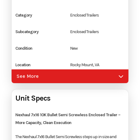
Category
Enclosed Trailers
Subcategory
Enclosed Trailers
Condition
New
Location
Rocky Mount, VA
See More
Color
Silver
Unit Specs
Hitch Type
2 5/16" Coupler
Axles
2
Nexhaul 7x16 10K Bullet Semi Screwless Enclosed Trailer –
More Capacity, Clean Execution
Length
16'
The Nexhaul 7x16 Bullet Semi Screwless steps up in size and