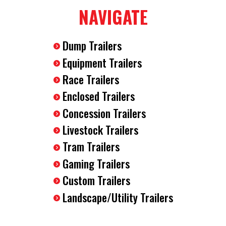
Aluminum Fenders
NAVIGATE
2 x 5200LB EZ Lube Axles
Electric Brakes
Dump Trailers
15" Radial Tires
78" Interior Height
Equipment Trailers
10000LB GVWR
Race Trailers
V Nose
Enclosed Trailers
Plastic Side Flow Vents
Wood Walls
Concession Trailers
LED Lighting
Livestock Trailers
2-5/16" Ball Coupler
Tram Trailers
7 Way RV Style Plug
Breakaway Safety Kit
Gaming Trailers
12V Interior LED Light
Custom Trailers
Safety Chains
Landscape/Utility Trailers