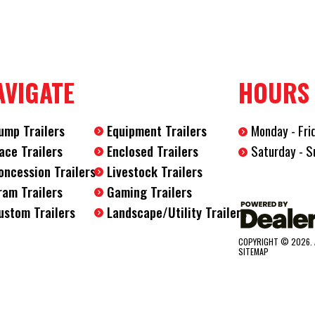
Hitch Type
2 5/16" Co
Axles
2
AVIGATE
HOURS
Length
20'
ump Trailers
Equipment Trailers
Monday - Fri
Width
7'
Saturday - S
ace Trailers
Enclosed Trailers
oncession Trailers
Livestock Trailers
ram Trailers
Gaming Trailers
ustom Trailers
Landscape/Utility Trailers
COPYRIGHT © 2026. 
SITEMAP