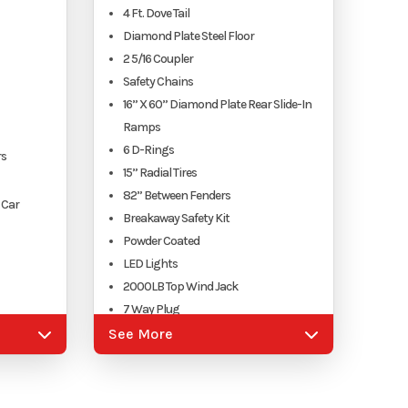
4 Ft. Dove Tail
Diamond Plate Steel Floor
2 5/16 Coupler
Safety Chains
16” X 60” Diamond Plate Rear Slide-In
Ramps
6 D-Rings
rs
15” Radial Tires
82” Between Fenders
 Car
Breakaway Safety Kit
Powder Coated
LED Lights
2000LB Top Wind Jack
7 Way Plug
nt, VA
See More