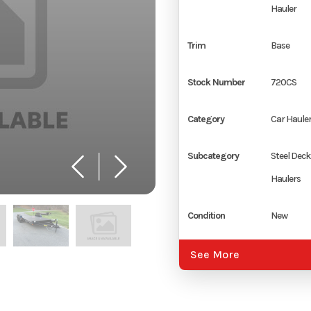
Hauler
Trim
Base
Stock Number
720CS
Category
Car Haule
Subcategory
Steel Deck
Haulers
Condition
New
Location
Rocky Mou
See More
Color
Black