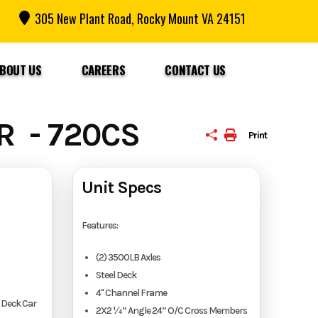
305 New Plant Road, Rocky Mount VA 24151
BOUT US
CAREERS
CONTACT US
R - 720CS
Print
Unit Specs
Features:
(2) 3500LB Axles
Steel Deck
4" Channel Frame
 Deck Car
2X2 ¼” Angle 24” O/C Cross Members