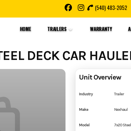
(540) 483-2052
HOME
TRAILERS
WARRANTY
A
EEL DECK CAR HAULE
Unit Overview
Industry
Trailer
Make
Nexhaul
Model
7x20 Steel