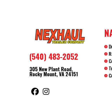
N
D
R
(540) 483-2052
C
T
305 New Plant Road,
Rocky Mount, VA 24151
C