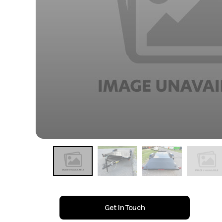
Get In Touch