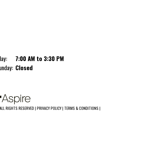
upler
day:
7:00 AM to 3:30 PM
unday:
Closed
ALL RIGHTS RESERVED |
PRIVACY POLICY
|
TERMS & CONDITIONS
|