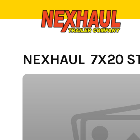
Skip
to
content
NEXHAUL 7X20 ST