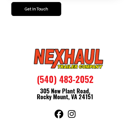
Get In Touch
(540) 483-2052
305 New Plant Road,
Rocky Mount, VA 24151