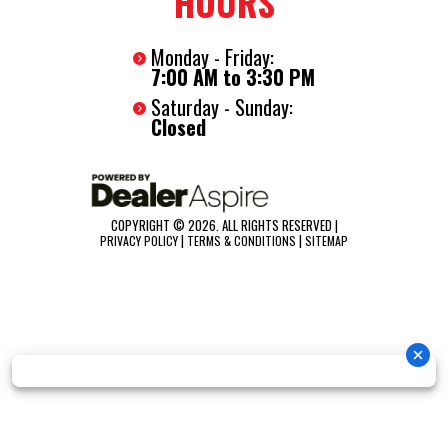
HOURS
Monday - Friday:
7:00 AM to 3:30 PM
Saturday - Sunday:
Closed
COPYRIGHT © 2026. ALL RIGHTS RESERVED |
|
|
PRIVACY POLICY
TERMS & CONDITIONS
SITEMAP