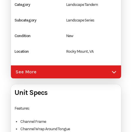
Category
Landscape Tandem
Subcategory
Landscape Series
Condition
New
Location
Rocky Mount, VA
Color
Black
See More
Hitch Type
2 5/16" Coupler
Unit Specs
Axles
2
Features:
Length
16'
Channel Frame
Channel Wrap Around Tongue
Width
7'