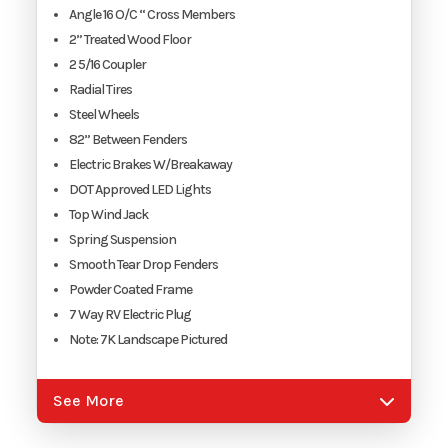
Angle 16 O/C “ Cross Members
2” Treated Wood Floor
2 5/16 Coupler
Radial Tires
Steel Wheels
82” Between Fenders
Electric Brakes W/Breakaway
DOT Approved LED Lights
Top Wind Jack
Spring Suspension
Smooth Tear Drop Fenders
Powder Coated Frame
7 Way RV Electric Plug
Note: 7K Landscape Pictured
See More