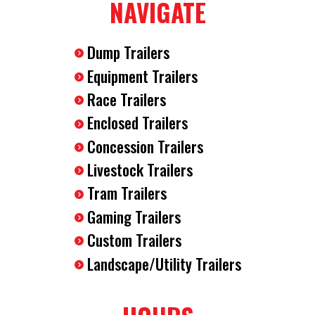
NAVIGATE
Dump Trailers
Equipment Trailers
Race Trailers
Enclosed Trailers
Concession Trailers
Livestock Trailers
Tram Trailers
Gaming Trailers
Custom Trailers
Landscape/Utility Trailers