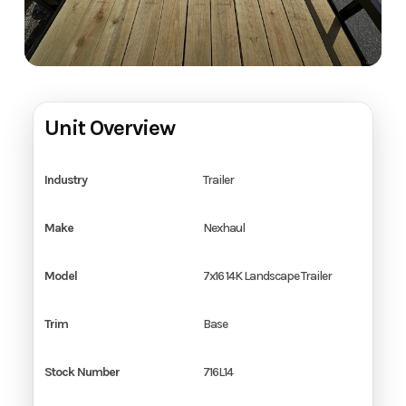
Unit Overview
Industry
Trailer
Make
Nexhaul
Model
7x16 14K Landscape Trailer
Trim
Base
Stock Number
716L14