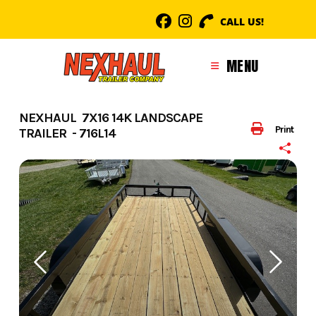
Skip
CALL US!
to
content
MENU
NEXHAUL 7X16 14K LANDSCAPE
Print
TRAILER - 716L14