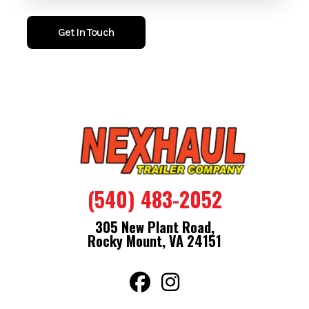
give you quick access from multiple points. The V nose adds
extra usable space and helps the trailer tow smoother and
Get In Touch
more efficiently.
Sitting on a 3500LB EZ Lube axle with radial tires, this trailer
tows straight and steady. The one piece aluminum roof and
aluminum tread plate stone guard protect it from the
elements and road debris, keeping it working hard and looking
good.
Features
(540) 483-2052
Bullet Series
.080 Engineered Polycore Exterior
305 New Plant Road,
Semi Screwless Exterior
Rocky Mount, VA 24151
3/4" Engineered Floor With 15 Year Warranty
16" On Center Floor Walls And Ceiling
One Piece Aluminum Roof
32" Side Door With Flush Lock