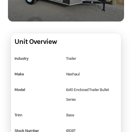
Unit Overview
Industry
Trailer
Make
Nexhaul
Model
6x10 Enclosed Trailer Bullet
Series
Trim
Base
Stock Number
610BT