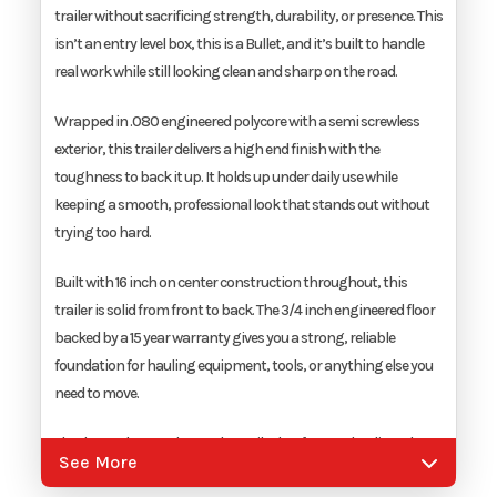
trailer without sacrificing strength, durability, or presence. This
Width
6'
isn’t an entry level box, this is a Bullet, and it’s built to handle
real work while still looking clean and sharp on the road.
Wrapped in .080 engineered polycore with a semi screwless
exterior, this trailer delivers a high end finish with the
toughness to back it up. It holds up under daily use while
keeping a smooth, professional look that stands out without
trying too hard.
Built with 16 inch on center construction throughout, this
trailer is solid from front to back. The 3/4 inch engineered floor
backed by a 15 year warranty gives you a strong, reliable
foundation for hauling equipment, tools, or anything else you
need to move.
The drop axle setup keeps the trailer low for easy loading. The
See More
spring assist ramp door and 32 inch side door with flush lock