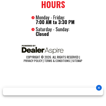
HOURS
Summary
The Nexhaul 6x10 Bullet delivers serious strength in a compact,
Monday - Friday:
easy to tow size. With .080 polycore construction, a semi
7:00 AM to 3:30 PM
screwless exterior, and a durable frame, it’s built to handle real
Saturday - Sunday:
work while maintaining a clean, professional look. This is small
Closed
done right.
COPYRIGHT © 2026. ALL RIGHTS RESERVED |
|
|
PRIVACY POLICY
TERMS & CONDITIONS
SITEMAP