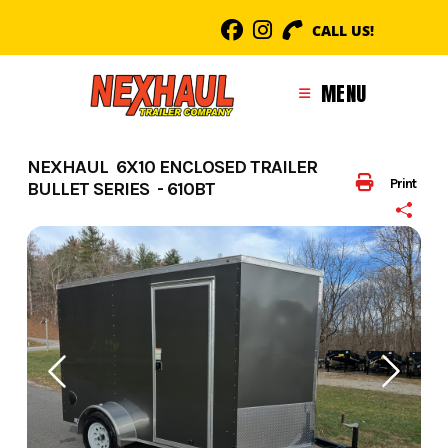
Skip
CALL US!
to
content
MENU
NEXHAUL 6X10 ENCLOSED TRAILER
Print
BULLET SERIES - 610BT