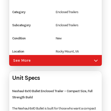
Category
Enclosed Trailers
Subcategory
Enclosed Trailers
Condition
New
Location
Rocky Mount, VA
See More
Color
Dark Charcoal
Unit Specs
Hitch Type
2" Ball Coupler
Axles
1
Nexhaul 6x10 Bullet Enclosed Trailer – Compact Size, Full
Strength Build
Length
10'
The Nexhaul 6x10 Bullet is built for those who want a compact