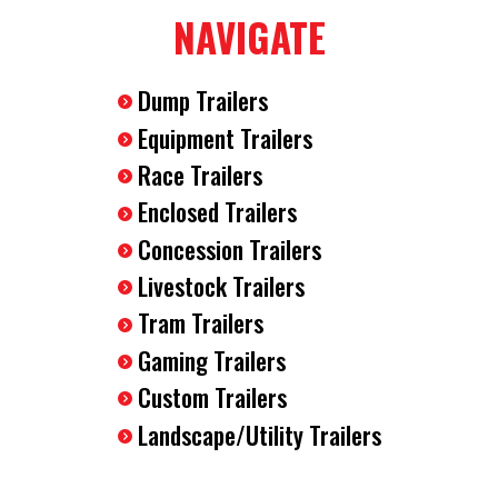
Spring Assist Ramp Door
NAVIGATE
24" Aluminum Tread Plate Stone Guard
Round Aluminum Fenders
Dump Trailers
3500LB EZ Lube Axle
15" Radial Tires
Equipment Trailers
78" Interior Height
Race Trailers
2990 GVWR
Enclosed Trailers
V Nose
Plastic Side Flow Vents
Concession Trailers
Drop Axles For Lower Deck Height
Livestock Trailers
2000LB Tongue Jack
Tram Trailers
3/8" Wood Walls
LED Lighting
Gaming Trailers
12V Interior Dome Light
Custom Trailers
2" Ball Coupler
Landscape/Utility Trailers
4 Pin Flat Plug
Safety Chains