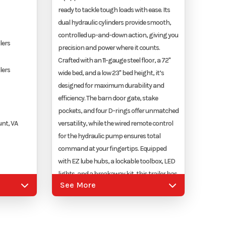
ready to tackle tough loads with ease. Its
dual hydraulic cylinders provide smooth,
controlled up-and-down action, giving you
lers
precision and power where it counts.
Crafted with an 11-gauge steel floor, a 72"
lers
wide bed, and a low 23" bed height, it’s
designed for maximum durability and
efficiency. The barn door gate, stake
pockets, and four D-rings offer unmatched
nt, VA
versatility, while the wired remote control
for the hydraulic pump ensures total
command at your fingertips. Equipped
with EZ lube hubs, a lockable toolbox, LED
lights, and a breakaway kit, this trailer has
justable
See More
everything you need for safe and seamless
operation. Built to last with a super-duty
battery, heavy-duty safety chains, and a
durable powder-coated finish, the Nexhaul