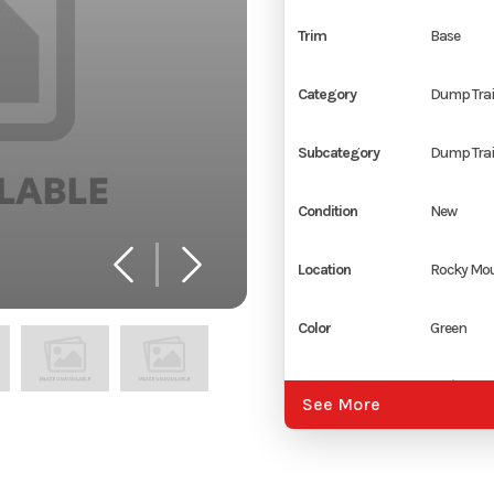
Trim
Base
Category
Dump Trai
Subcategory
Dump Trai
Condition
New
Location
Rocky Mou
Color
Green
Hitch Type
2 5/16" Ad
See More
Coupler
Axles
2