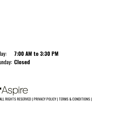
Heavy-Duty Dump Trailer is the ultimate
partner for your toughest jobs. When
performance meets durability, this trailer
answers the call.
10,000LB GVWR
2 5/16" Adjustable Coupler
day:
7:00 AM to 3:30 PM
Dual Cylinders with Hydraulic Up and
unday:
Closed
Down
(2) 5,200LB Axles with Electric Brakes
Double Eye Suspension
EZ Lube Hubs
LED Lights
Lockable Toolbox
ALL RIGHTS RESERVED |
PRIVACY POLICY
|
TERMS & CONDITIONS
|
Wired Remote For Pump
Breakaway Kit
7 Way RV Style Plug
(4) D-Rings Mounted In Bed