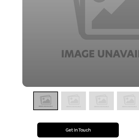
Get In Touch