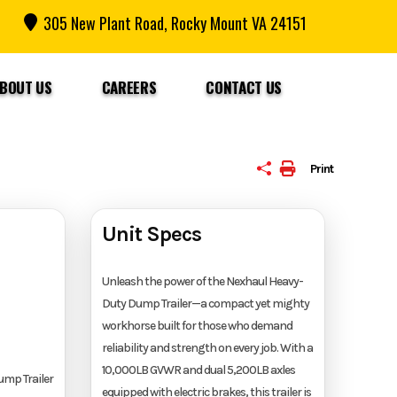
305 New Plant Road, Rocky Mount VA 24151
BOUT US
CAREERS
CONTACT US
Print
Unit Specs
Unleash the power of the Nexhaul Heavy-
Duty Dump Trailer—a compact yet mighty
workhorse built for those who demand
reliability and strength on every job. With a
10,000LB GVWR and dual 5,200LB axles
ump Trailer
equipped with electric brakes, this trailer is