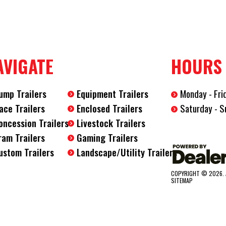
Length
12'
Width
6'
AVIGATE
HOURS
ump Trailers
Equipment Trailers
Monday - Fri
Saturday - S
ace Trailers
Enclosed Trailers
oncession Trailers
Livestock Trailers
ram Trailers
Gaming Trailers
ustom Trailers
Landscape/Utility Trailers
COPYRIGHT © 2026. 
SITEMAP