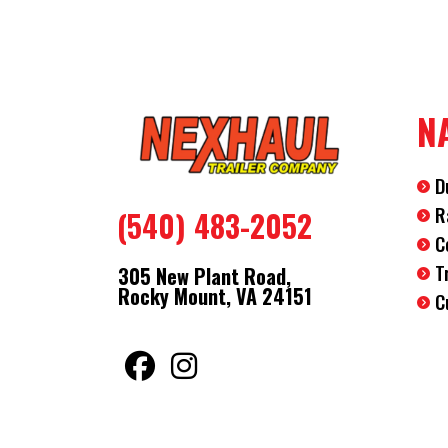
N
D
R
(540) 483-2052
C
T
305 New Plant Road,
Rocky Mount, VA 24151
C