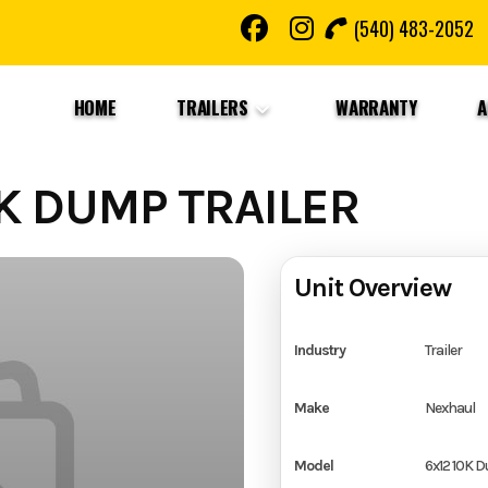
(540) 483-2052
HOME
TRAILERS
WARRANTY
A
K DUMP TRAILER
Unit Overview
Industry
Trailer
Make
Nexhaul
Model
6x12 10K D