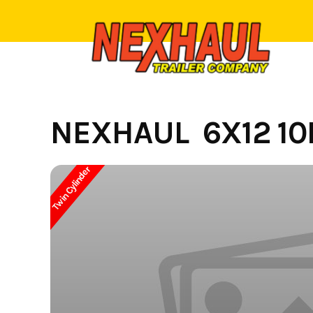
Skip
to
content
NEXHAUL 6X12 10
Twin Cylinder