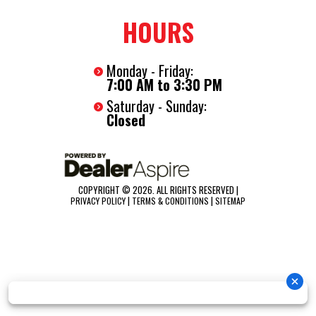
HOURS
Monday - Friday:
7:00 AM to 3:30 PM
Saturday - Sunday:
Closed
COPYRIGHT © 2026. ALL RIGHTS RESERVED |
|
|
PRIVACY POLICY
TERMS & CONDITIONS
SITEMAP