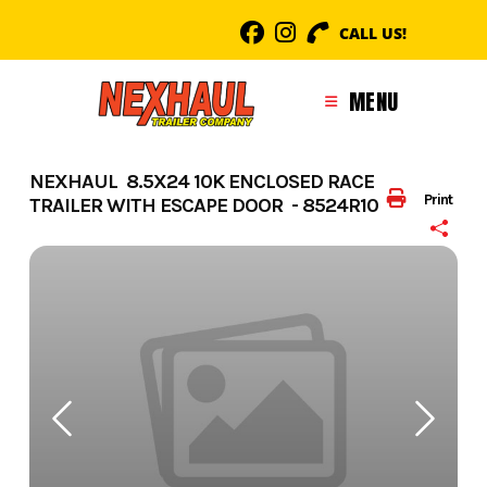
Skip
CALL US!
to
content
MENU
NEXHAUL 8.5X24 10K ENCLOSED RACE
Print
TRAILER WITH ESCAPE DOOR - 8524R10