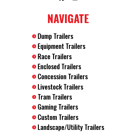
2-5/16" Ball Coupler
NAVIGATE
7-Way RV Plug
Breakaway Safety Kit
(4) D-Rings Installed In The Floor
Dump Trailers
12 Volt Dome Interior Light
Equipment Trailers
Race Trailers
Enclosed Trailers
Concession Trailers
Livestock Trailers
Tram Trailers
Gaming Trailers
Custom Trailers
Landscape/Utility Trailers