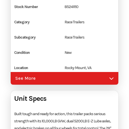
Stock Number
8524R10
Category
Race Trailers
Subcategory
Race Trailers
Condition
New
Location
Rocky Mount, VA
See More
Color
White
Unit Specs
Hitch Type
2 5/16" Coupler
Axles
2
Built tough and ready for action, this trailer packs serious
strength with its 10,000LB GVW, dual 5200LB E-Z Lube axles,
and electric brakes on all four wheels for total control. The 78"
Length
24'