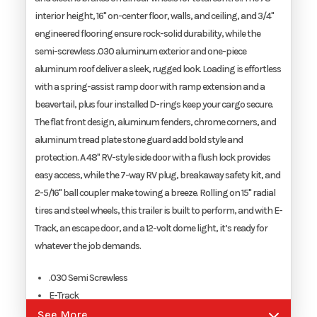
interior height, 16" on-center floor, walls, and ceiling, and 3/4"
engineered flooring ensure rock-solid durability, while the
Width
8.5'
semi-screwless .030 aluminum exterior and one-piece
aluminum roof deliver a sleek, rugged look. Loading is effortless
with a spring-assist ramp door with ramp extension and a
beavertail, plus four installed D-rings keep your cargo secure.
The flat front design, aluminum fenders, chrome corners, and
aluminum tread plate stone guard add bold style and
protection. A 48" RV-style side door with a flush lock provides
easy access, while the 7-way RV plug, breakaway safety kit, and
2-5/16" ball coupler make towing a breeze. Rolling on 15" radial
tires and steel wheels, this trailer is built to perform, and with E-
Track, an escape door, and a 12-volt dome light, it’s ready for
whatever the job demands.
.030 Semi Screwless
E-Track
Escape Door
See More