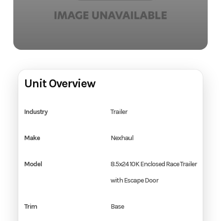
Unit Overview
Industry
Trailer
Make
Nexhaul
Model
8.5x24 10K Enclosed Race Trailer
with Escape Door
Trim
Base