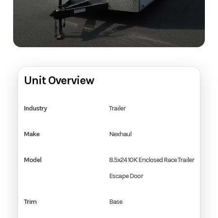
Unit Overview
Industry
Trailer
Make
Nexhaul
Model
8.5x24 10K Enclosed Race Trailer
Escape Door
Trim
Base