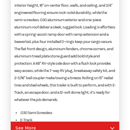
interior height, 16" on-center floor, walls, and ceiling, and 3/4"
engineered flooring ensure rock-solid durability, while the
Width
8.5'
semi-screwless .030 aluminum exterior and one-piece
aluminum roof deliver a sleek, rugged look. Loading is effortless
with a spring-assist ramp door with ramp extension and a
beavertail, plus four installed D-rings keep your cargo secure.
The flat front design, aluminum fenders, chrome corners, and
aluminum tread plate stone guard add bold style and
protection. A 48" RV-style side door with a flush lock provides
easy access, while the 7-way RV plug, breakaway safety kit, and
2-5/16" ball coupler make towing a breeze. Rolling on 15" radial
tires and steel wheels, this trailer is built to perform, and with E-
Track, an escape door, and a 12-volt dome light, it’s ready for
whatever the job demands.
.030 Semi Screwless
E-Track
Escape Door
See More