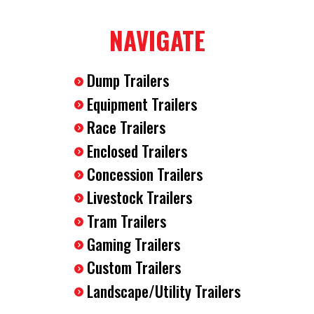
2-5/16" Ball Coupler
NAVIGATE
7-Way RV Plug
Breakaway Safety Kit
(4) D-Rings Installed In The Floor
Dump Trailers
12 Volt Dome Interior Light
Equipment Trailers
Race Trailers
Enclosed Trailers
Concession Trailers
Livestock Trailers
Tram Trailers
Gaming Trailers
Custom Trailers
Landscape/Utility Trailers