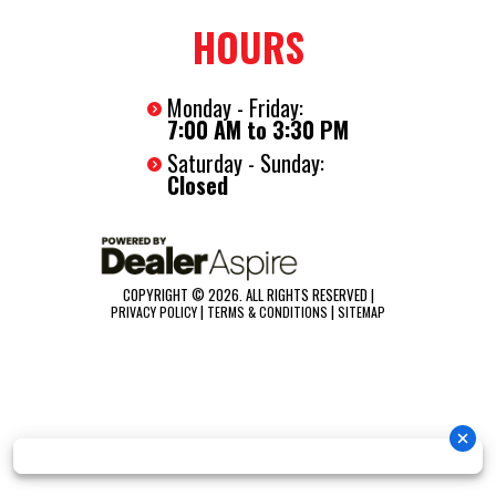
HOURS
Monday - Friday:
7:00 AM to 3:30 PM
Saturday - Sunday:
Closed
COPYRIGHT © 2026. ALL RIGHTS RESERVED |
|
|
PRIVACY POLICY
TERMS & CONDITIONS
SITEMAP