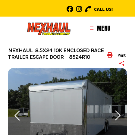
Skip
CALL US!
to
content
MENU
NEXHAUL 8.5X24 10K ENCLOSED RACE
Print
TRAILER ESCAPE DOOR - 8524R10