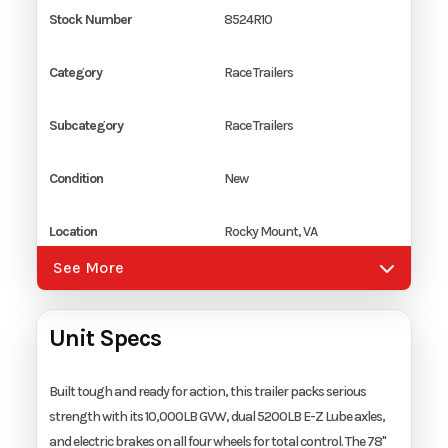
Stock Number
8524R10
Category
Race Trailers
Subcategory
Race Trailers
Condition
New
Location
Rocky Mount, VA
See More
Color
White
Unit Specs
Hitch Type
2 5/16" Coupler
Axles
2
Built tough and ready for action, this trailer packs serious
strength with its 10,000LB GVW, dual 5200LB E-Z Lube axles,
and electric brakes on all four wheels for total control. The 78"
Length
24'