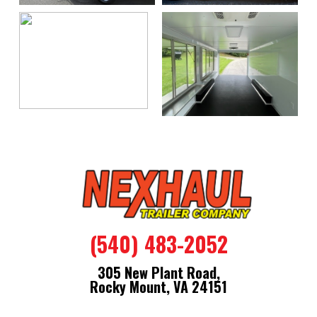
(540) 483-2052
305 New Plant Road,
Rocky Mount, VA 24151