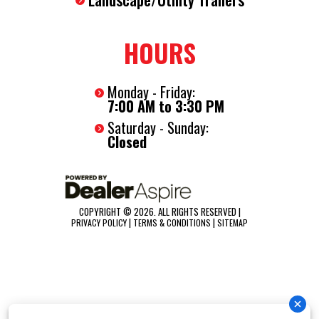
HOURS
Monday - Friday:
7:00 AM to 3:30 PM
Saturday - Sunday:
Closed
COPYRIGHT © 2026. ALL RIGHTS RESERVED |
|
|
PRIVACY POLICY
TERMS & CONDITIONS
SITEMAP