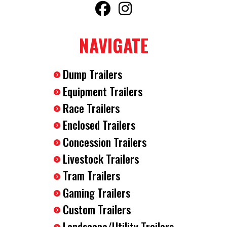
NAVIGATE
Dump Trailers
Equipment Trailers
Race Trailers
Enclosed Trailers
Concession Trailers
Livestock Trailers
Tram Trailers
Gaming Trailers
Custom Trailers
Landscape/Utility Trailers